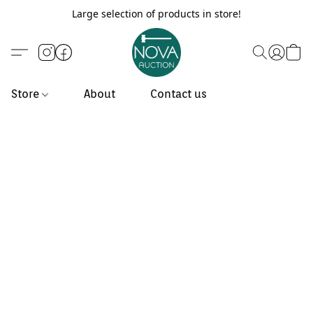
Large selection of products in store!
Store
About
Contact us