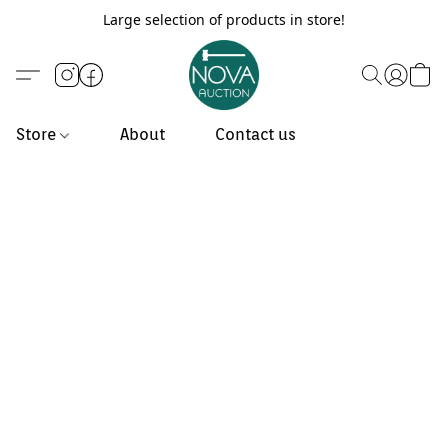
Large selection of products in store!
Store
About
Contact us