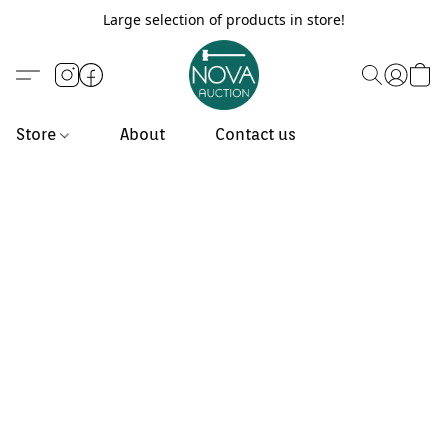
Large selection of products in store!
Store
About
Contact us