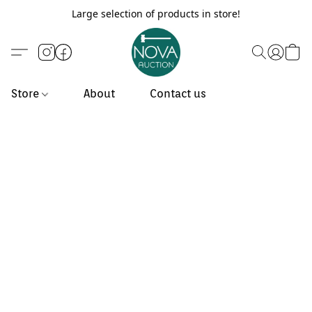
Large selection of products in store!
Store
About
Contact us