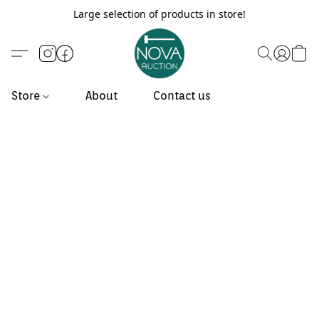
Large selection of products in store!
Store
About
Contact us