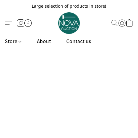
Large selection of products in store!
Store
About
Contact us