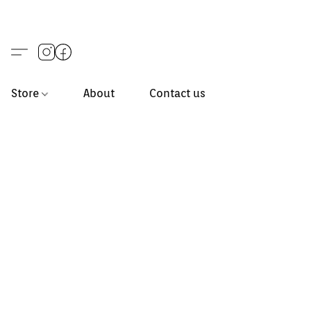
Store
About
Contact us