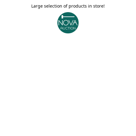
Large selection of products in store!