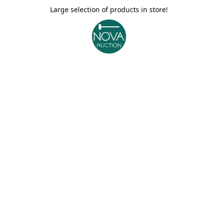
Large selection of products in store!