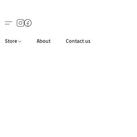
Store
About
Contact us