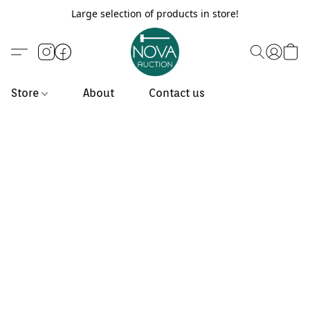
Large selection of products in store!
Store
About
Contact us