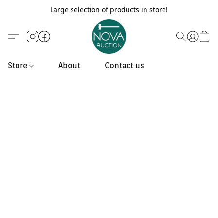
Large selection of products in store!
Store
About
Contact us