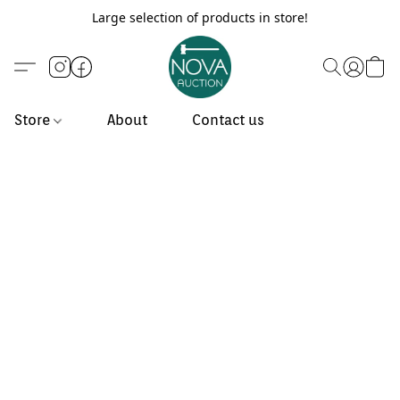
Large selection of products in store!
Store
About
Contact us