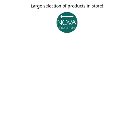
Large selection of products in store!