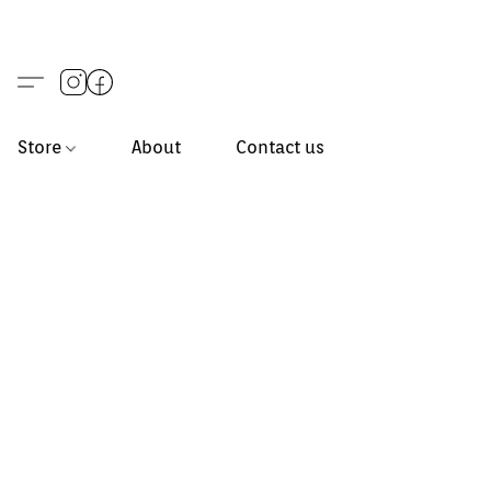
Store
About
Contact us