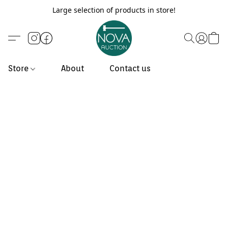
Large selection of products in store!
Store
About
Contact us