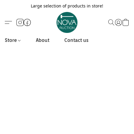
Large selection of products in store!
Store
About
Contact us