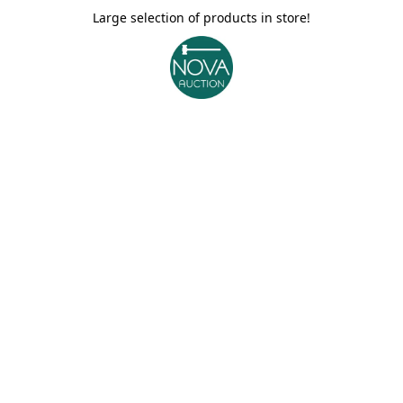
Large selection of products in store!