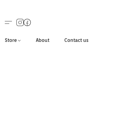
Store
About
Contact us