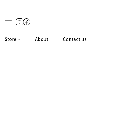
Store
About
Contact us