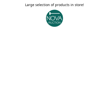
Large selection of products in store!