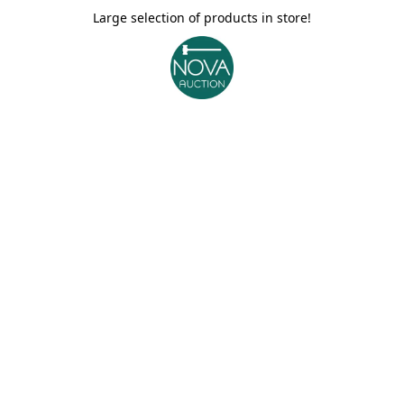
Large selection of products in store!