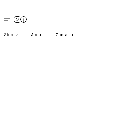
Store
About
Contact us