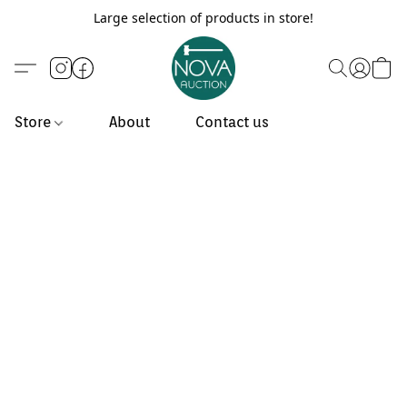
Large selection of products in store!
Store
About
Contact us