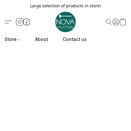
Large selection of products in store!
Store
About
Contact us