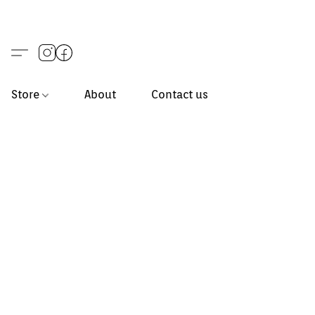
Store
About
Contact us