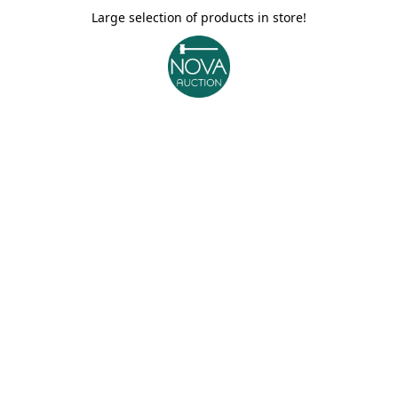
Large selection of products in store!