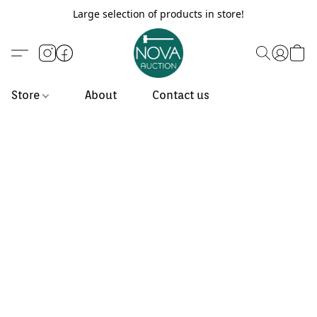
Large selection of products in store!
Store
About
Contact us