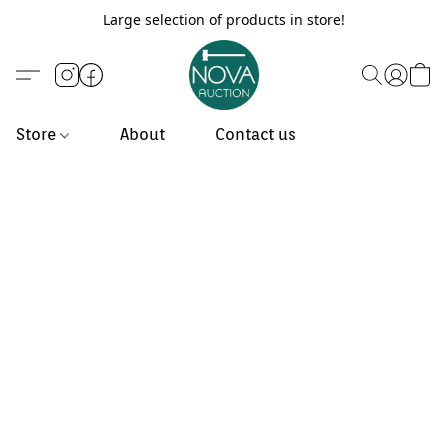
Large selection of products in store!
Store
About
Contact us