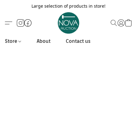
Large selection of products in store!
Store
About
Contact us