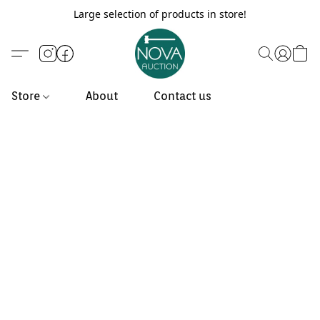
Large selection of products in store!
Store
About
Contact us