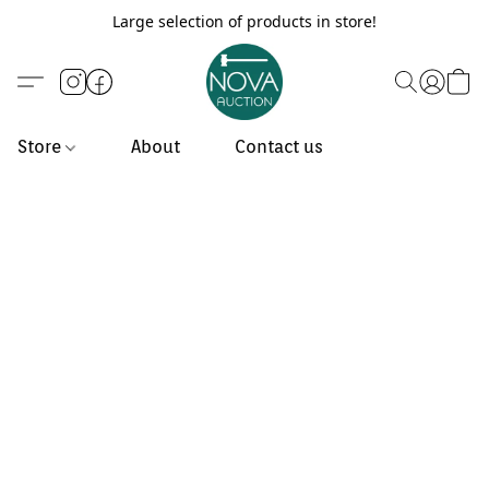
Large selection of products in store!
Store
About
Contact us