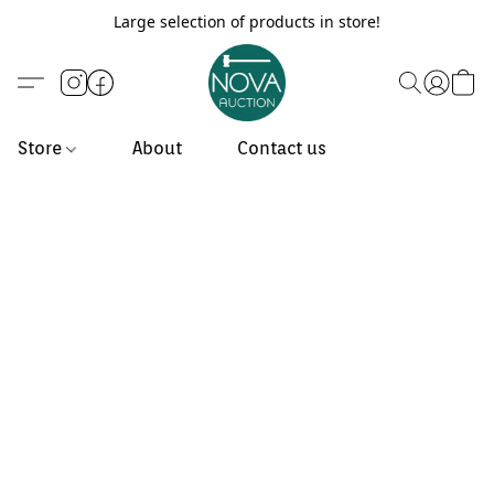
Large selection of products in store!
Store
About
Contact us