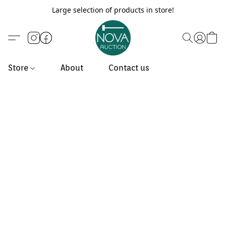
Large selection of products in store!
Store
About
Contact us