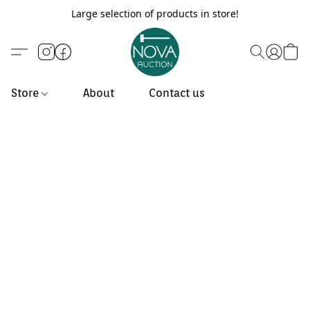
Large selection of products in store!
Store
About
Contact us