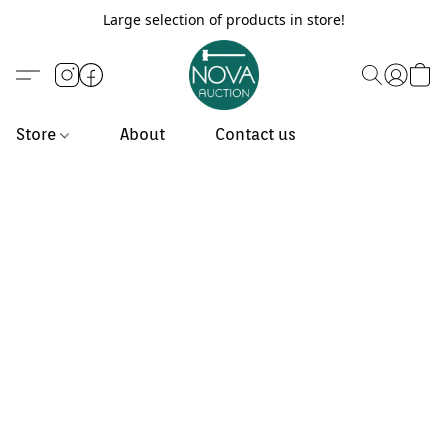
Large selection of products in store!
Store
About
Contact us