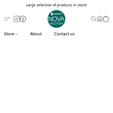
Large selection of products in store!
Store
About
Contact us