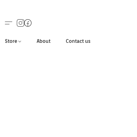
Store
About
Contact us