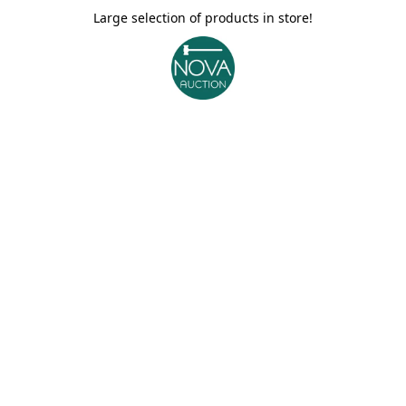
Large selection of products in store!