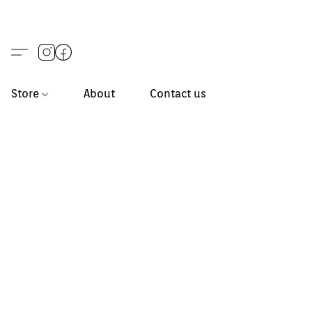
Store
About
Contact us