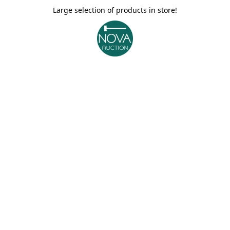
Large selection of products in store!