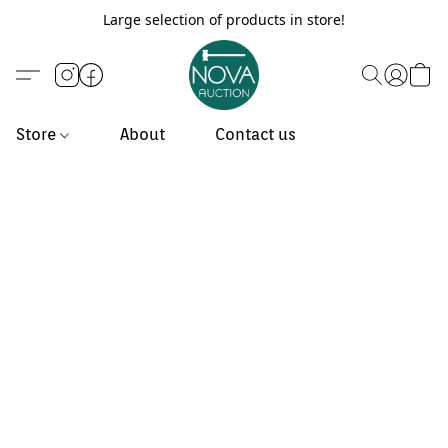
Large selection of products in store!
Store
About
Contact us