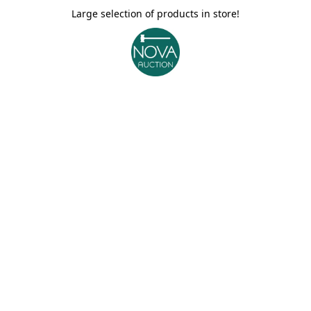
Large selection of products in store!