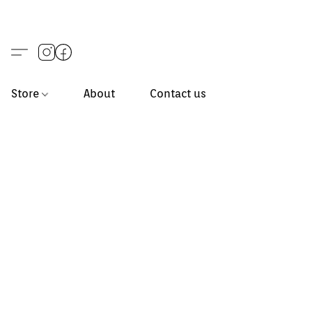
Store
About
Contact us