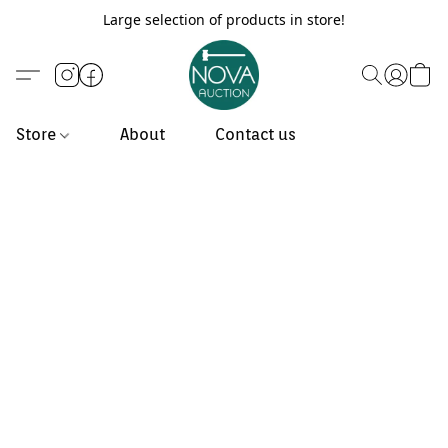
Large selection of products in store!
Store
About
Contact us