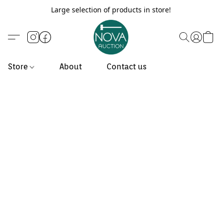
Large selection of products in store!
Store
About
Contact us