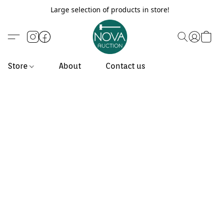
Large selection of products in store!
Store
About
Contact us