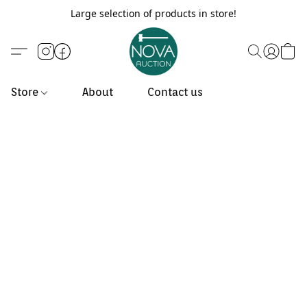
Large selection of products in store!
Store
About
Contact us