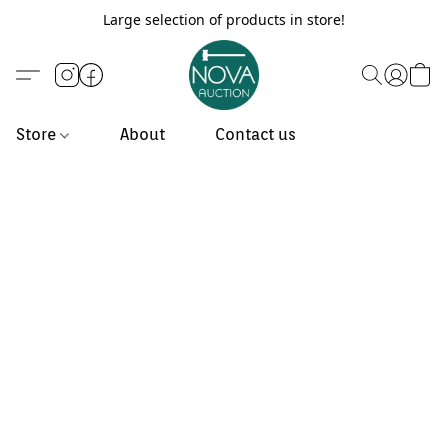
Large selection of products in store!
Store
About
Contact us