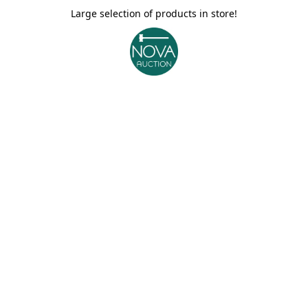
Large selection of products in store!