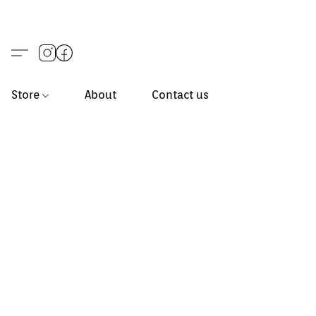
Store
About
Contact us