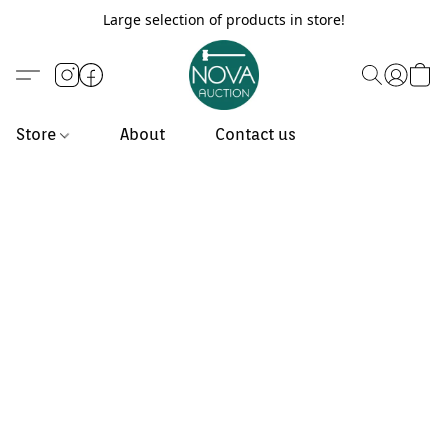
Large selection of products in store!
Store
About
Contact us