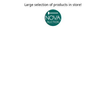
Large selection of products in store!