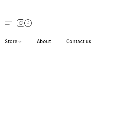
Store
About
Contact us