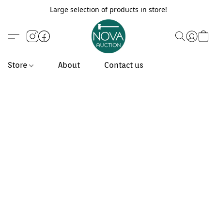
Large selection of products in store!
Store
About
Contact us