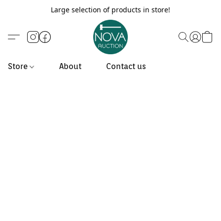
Large selection of products in store!
Store
About
Contact us