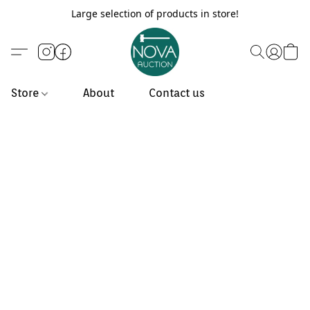
Large selection of products in store!
Store
About
Contact us