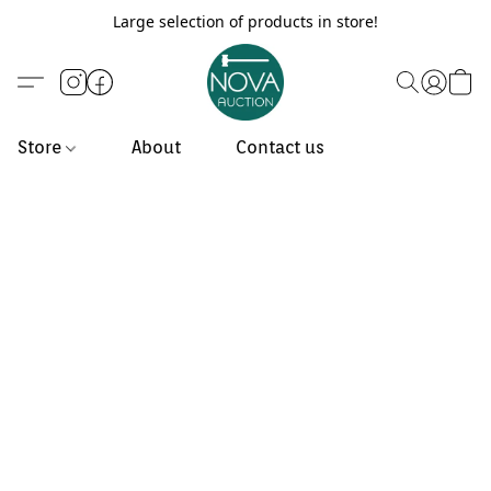
Large selection of products in store!
Store
About
Contact us