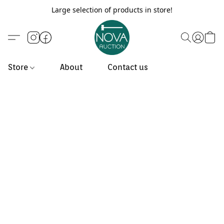
Large selection of products in store!
Store
About
Contact us