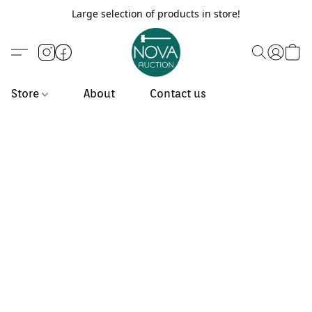
Large selection of products in store!
Store
About
Contact us