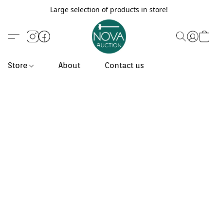
Large selection of products in store!
Store
About
Contact us