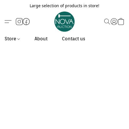
Large selection of products in store!
Store
About
Contact us